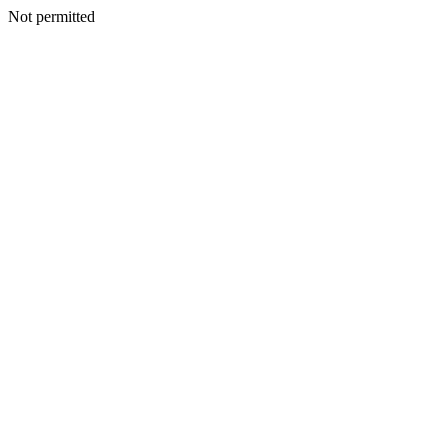
Not permitted