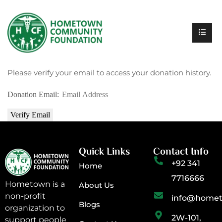
Please verify your email to access your donation history.
Donation Email:
Quick Links
Contact Info
+92 341
Home
7716666
Hometown is a
About Us
non-profit
info@homet
Blogs
organization to
2W-101,
support people