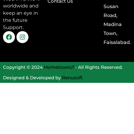
Contact Us
worldwide and
Susan
keep an eye in
Road,
the future
Madina
Support.
Town,
Faisalabad.
Copyright © 2024
Hometowncf
- All Rights Reserved.
Designed & Developed by
Renusoft